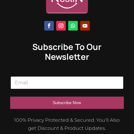
Subscribe To Our
Newsletter
E
m
a
i
l
Subscribe Now
*
A
100% Privacy Protected & Secured. You'll Also
l
get Discount & Product Updates.
t