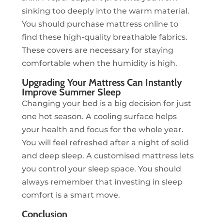
sinking too deeply into the warm material.
You should purchase mattress online to
find these high-quality breathable fabrics.
These covers are necessary for staying
comfortable when the humidity is high.
Upgrading Your Mattress Can Instantly
Improve Summer Sleep
Changing your bed is a big decision for just
one hot season. A cooling surface helps
your health and focus for the whole year.
You will feel refreshed after a night of solid
and deep sleep. A customised mattress lets
you control your sleep space. You should
always remember that investing in sleep
comfort is a smart move.
Conclusion