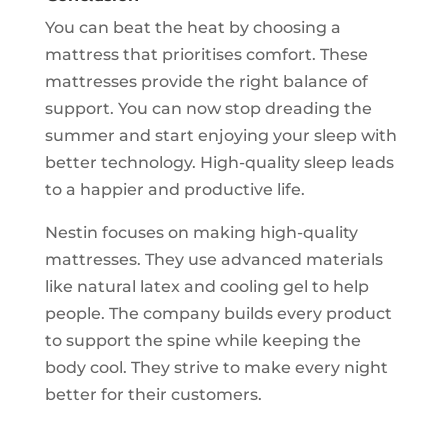
You can beat the heat by choosing a
mattress that prioritises comfort. These
mattresses provide the right balance of
support. You can now stop dreading the
summer and start enjoying your sleep with
better technology. High-quality sleep leads
to a happier and productive life.
Nestin focuses on making high-quality
mattresses. They use advanced materials
like natural latex and cooling gel to help
people. The company builds every product
to support the spine while keeping the
body cool. They strive to make every night
better for their customers.