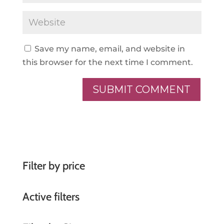
Save my name, email, and website in
this browser for the next time I comment.
A
l
t
e
r
Filter by price
n
a
Active filters
t
i