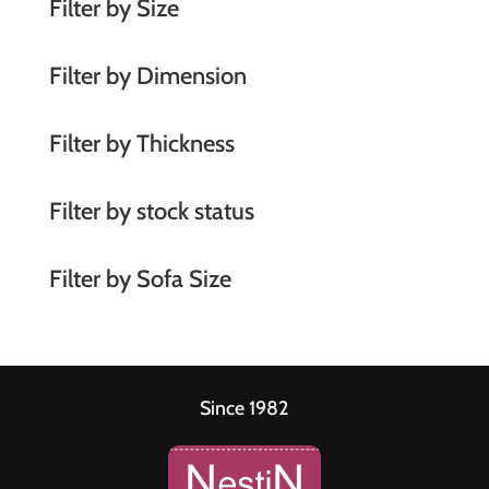
Filter by Size
v
e
Filter by Dimension
:
Filter by Thickness
Filter by stock status
Filter by Sofa Size
Since 1982