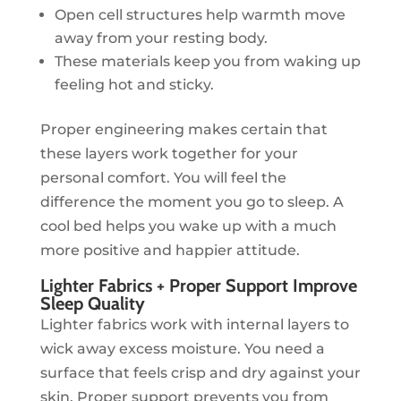
Open cell structures help warmth move
away from your resting body.
These materials keep you from waking up
feeling hot and sticky.
Proper engineering makes certain that
these layers work together for your
personal comfort. You will feel the
difference the moment you go to sleep. A
cool bed helps you wake up with a much
more positive and happier attitude.
Lighter Fabrics + Proper Support Improve
Sleep Quality
Lighter fabrics work with internal layers to
wick away excess moisture. You need a
surface that feels crisp and dry against your
skin. Proper support prevents you from