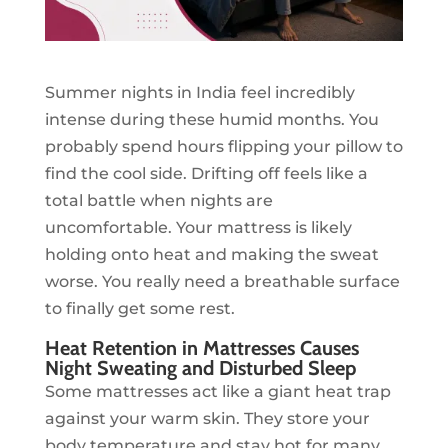
Summer nights in India feel incredibly
intense during these humid months. You
probably spend hours flipping your pillow to
find the cool side. Drifting off feels like a
total battle when nights are
uncomfortable. Your mattress is likely
holding onto heat and making the sweat
worse. You really need a breathable surface
to finally get some rest.
Heat Retention in Mattresses Causes
Night Sweating and Disturbed Sleep
Some mattresses act like a giant heat trap
against your warm skin. They store your
body temperature and stay hot for many