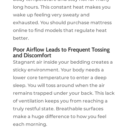
long hours. This constant heat makes you
wake up feeling very sweaty and
exhausted. You should purchase mattress
online to find models that regulate heat
better.
Poor Airflow Leads to Frequent Tossing
and Discomfort
Stagnant air inside your bedding creates a
sticky environment. Your body needs a
lower core temperature to enter a deep
sleep. You will toss around when the air
remains trapped under your back. This lack
of ventilation keeps you from reaching a
truly restful state. Breathable surfaces
make a huge difference to how you feel
each morning.