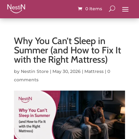
0 Items
Why You Can’t Sleep in
Summer (and How to Fix It
with the Right Mattress)
by
Nestin Store
|
May 30, 2026
|
Mattress
|
0
comments