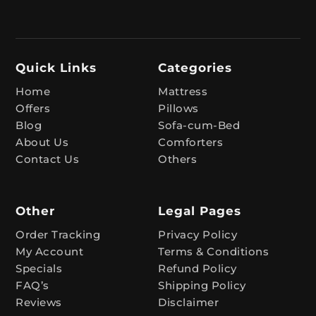
e
r
n
Quick Links
Categories
a
t
Home
Mattress
Offers
Pillows
i
Blog
Sofa-cum-Bed
v
About Us
Comforters
e
Contact Us
Others
:
Other
Legal Pages
Order Tracking
Privacy Policy
My Account
Terms & Conditions
Specials
Refund Policy
FAQ’s
Shipping Policy
Reviews
Disclaimer