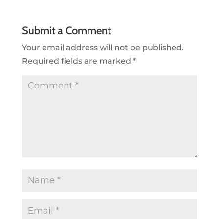
Submit a Comment
Your email address will not be published.
Required fields are marked
*