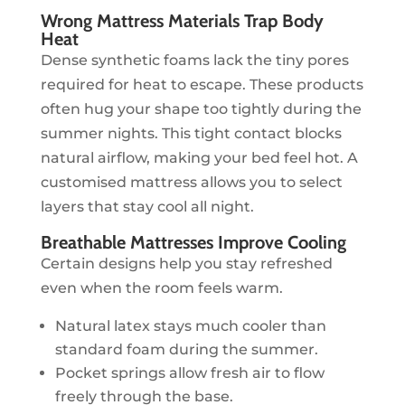
Wrong Mattress Materials Trap Body
Heat
Dense synthetic foams lack the tiny pores
required for heat to escape. These products
often hug your shape too tightly during the
summer nights. This tight contact blocks
natural airflow, making your bed feel hot. A
customised mattress allows you to select
layers that stay cool all night.
Breathable Mattresses Improve Cooling
Certain designs help you stay refreshed
even when the room feels warm.
Natural latex stays much cooler than
standard foam during the summer.
Pocket springs allow fresh air to flow
freely through the base.