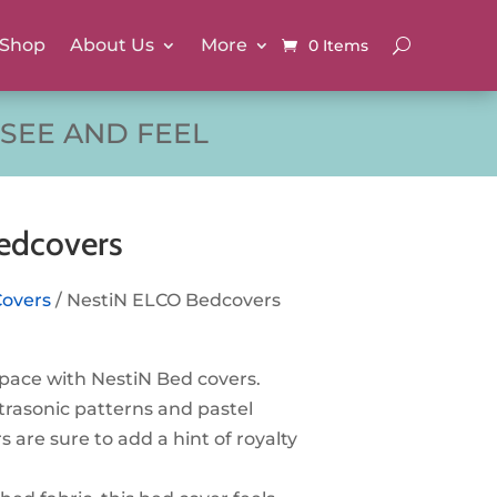
Shop
About Us
More
0 Items
SEE AND FEEL
edcovers
Covers
/ NestiN ELCO Bedcovers
pace with NestiN Bed covers.
trasonic patterns and pastel
s are sure to add a hint of royalty