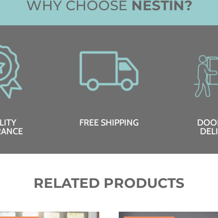
WHY CHOOSE
NESTIN?
LITY
FREE SHIPPING
DOO
RANCE
DEL
RELATED PRODUCTS