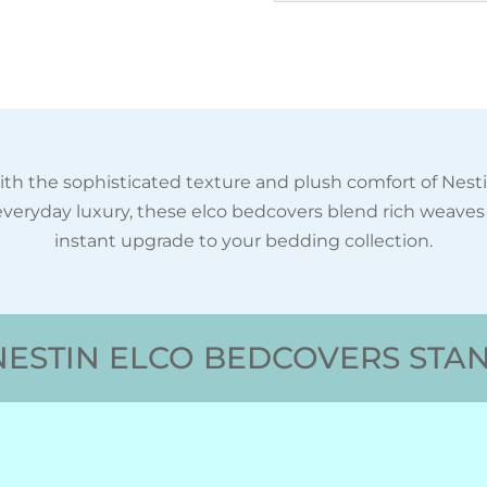
th the sophisticated texture and plush comfort of Nest
veryday luxury, these elco bedcovers blend rich weave
instant upgrade to your bedding collection.
ESTIN ELCO BEDCOVERS STA