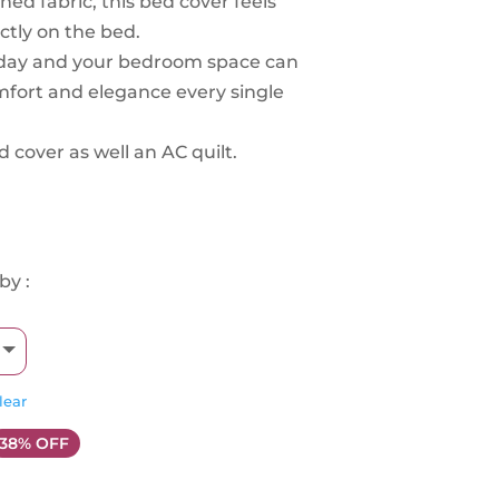
ed fabric, this bed cover feels
ectly on the bed.
yday and your bedroom space can
omfort and elegance every single
d cover as well an AC quilt.
by :
lear
38% OFF