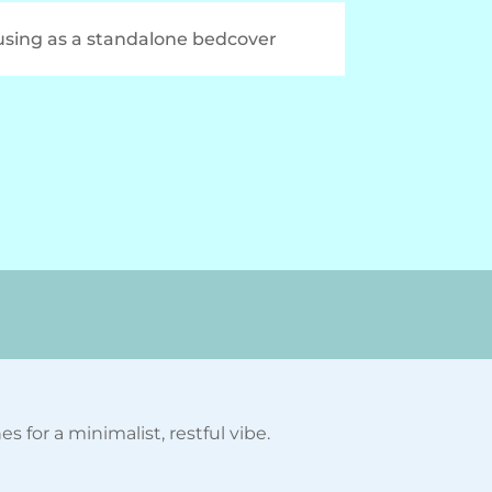
 using as a standalone bedcover
 for a minimalist, restful vibe.