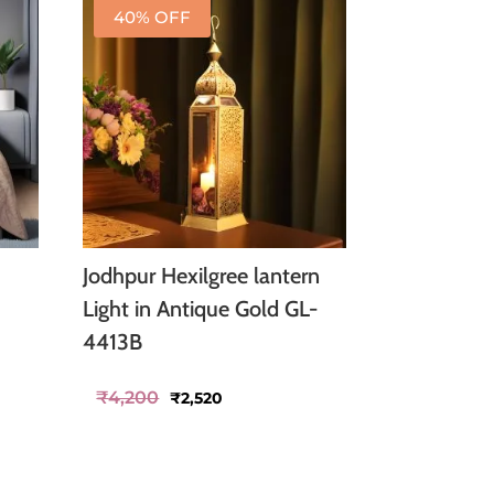
40% OFF
Jodhpur Hexilgree lantern
Light in Antique Gold GL-
4413B
Original
Current
₹
4,200
₹
2,520
price
price
was:
is:
₹4,200.
₹2,520.