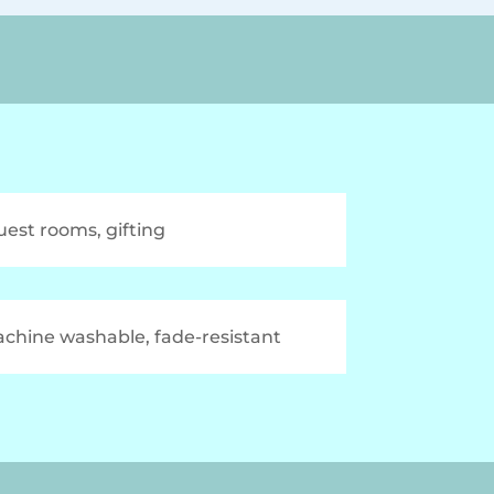
uest rooms, gifting
chine washable, fade-resistant