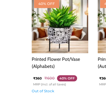
40% OFF
Printed Flower Pot/Vase
Pri
(Alphabets)
(Au
₹
600
₹
360
40% OFF
₹
36
MRP (Incl. of all taxes)
MRP 
Out of Stock