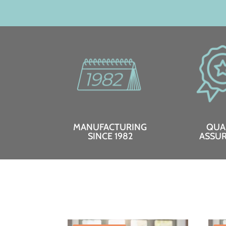
MANUFACTURING
QUA
SINCE 1982
ASSU