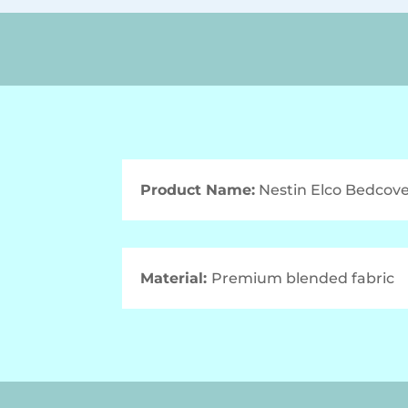
Product Name:
Nestin Elco Bedcove
Material:
Premium blended fabric