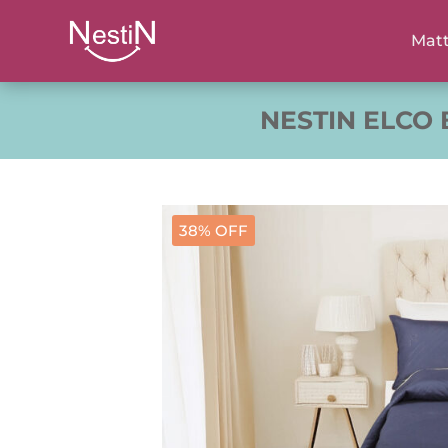
Matt
NESTIN ELCO
38% OFF