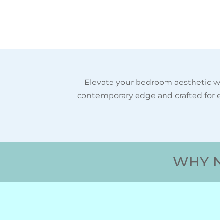
Elevate your bedroom aesthetic wi
contemporary edge and crafted for e
WHY N