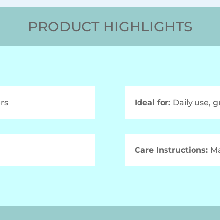
PRODUCT HIGHLIGHTS
rs
Ideal for:
Daily use, g
Care Instructions:
Ma