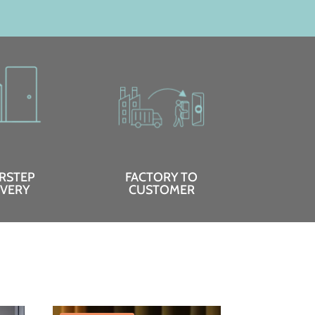
RSTEP
FACTORY TO
IVERY
CUSTOMER