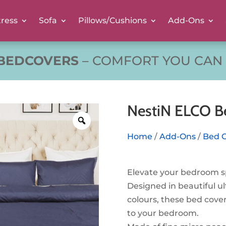
ress
Sofa
Pillows/Cushions
Add-Ons
 BEDCOVERS
– COMFORT YOU CAN 
NestiN ELCO B
Home
/
Add-Ons
/
Bed 
Elevate your bedroom s
Designed in beautiful ul
colours, these bed cover
to your bedroom.