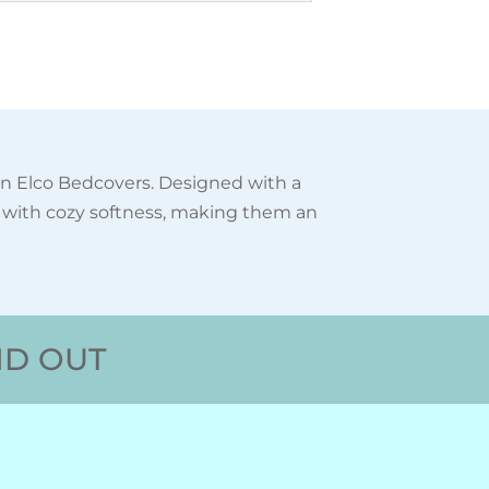
in Elco Bedcovers. Designed with a
s with cozy softness, making them an
ND OUT