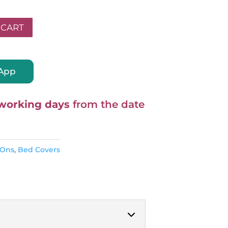
 CART
A
sApp
l
t
e
working days
from the date
r
n
a
-Ons
,
Bed Covers
t
i
v
e
: