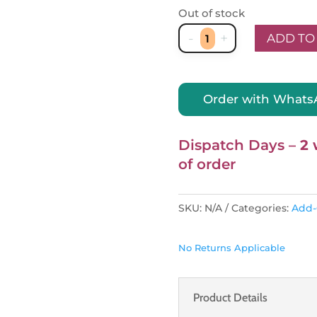
Out of stock
-
+
ADD TO
NestiN
ELCO
Bedcovers
Order with What
quantity
Dispatch Days –
2 
of order
SKU:
N/A
Categories:
Add
No Returns Applicable
Product Details