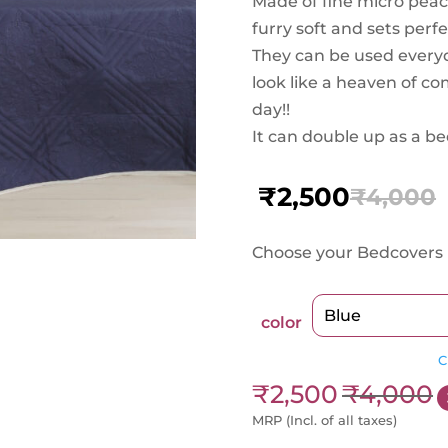
Made of fine micro peach
furry soft and sets perf
They can be used ever
look like a heaven of c
day!!
It can double up as a be
₹
2,500
₹
4,000
Original
Current
price
price
Choose your Bedcovers 
was:
is:
₹4,000.
₹2,500.
color
C
₹
2,500
₹
4,000
MRP (Incl. of all taxes)