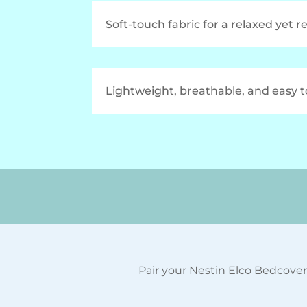
Soft-touch fabric for a relaxed yet r
Lightweight, breathable, and easy 
Pair your Nestin Elco Bedcover 