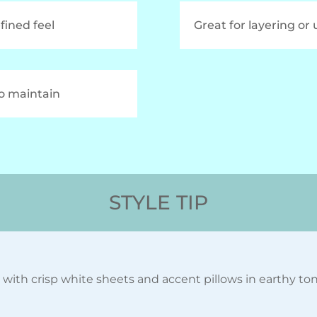
efined feel
Great for layering or
to maintain
STYLE TIP
with crisp white sheets and accent pillows in earthy tones