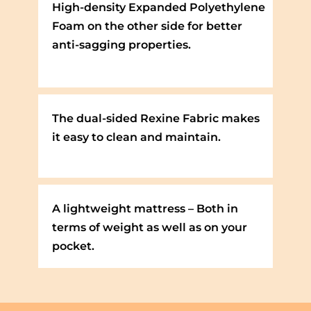
High-density Expanded Polyethylene
Foam on the other side for better
anti-sagging properties.
The dual-sided Rexine Fabric makes
it easy to clean and maintain.
A lightweight mattress – Both in
terms of weight as well as on your
pocket.