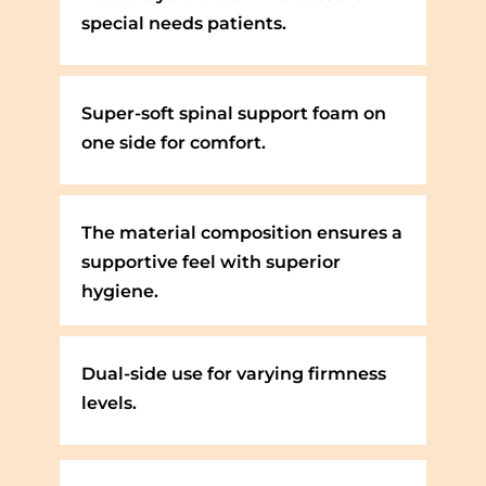
special needs patients.
Super-soft spinal support foam on
one side for comfort.
The material composition ensures a
supportive feel with superior
hygiene.
Dual-side use for varying firmness
levels.