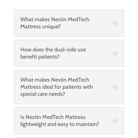
What makes Nestin MedTech
Mattress unique?
How does the dual-side use
benefit patients?
What makes Nestin MedTech
Mattress ideal for patients with
special care needs?
Is Nestin MedTech Mattress
lightweight and easy to maintain?