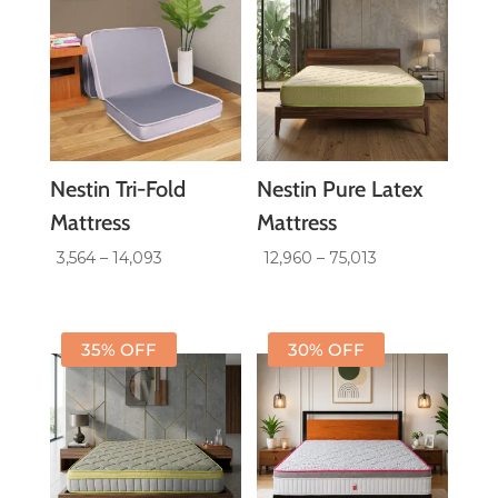
Nestin Tri-Fold
Nestin Pure Latex
Mattress
Mattress
Price
Price
3,564
–
14,093
12,960
–
75,013
range:
range:
₹3,564
₹12,960
through
through
35% OFF
30% OFF
₹14,093
₹75,013