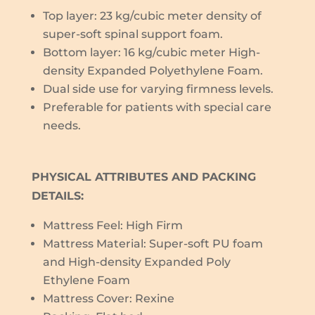
Top layer: 23 kg/cubic meter density of
super-soft spinal support foam.
Bottom layer: 16 kg/cubic meter High-
density Expanded Polyethylene Foam.
Dual side use for varying firmness levels.
Preferable for patients with special care
needs.
PHYSICAL ATTRIBUTES AND PACKING
DETAILS:
Mattress Feel: High Firm
Mattress Material: Super-soft PU foam
and High-density Expanded Poly
Ethylene Foam
Mattress Cover: Rexine