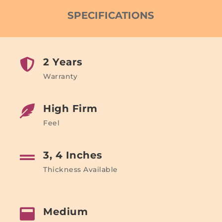
SPECIFICATIONS
2 Years

Warranty
High Firm

Feel
3, 4 Inches

Thickness Available
Medium
