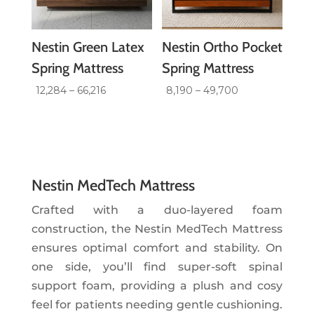
Nestin Green Latex
Nestin Ortho Pocket
Spring Mattress
Spring Mattress
Price
Price
12,284
–
66,216
8,190
–
49,700
range:
range:
₹12,284
₹8,190
through
through
₹66,216
₹49,700
Nestin MedTech Mattress
Crafted with a duo-layered foam
construction, the Nestin MedTech Mattress
ensures optimal comfort and stability. On
one side, you’ll find super-soft spinal
support foam, providing a plush and cosy
feel for patients needing gentle cushioning.