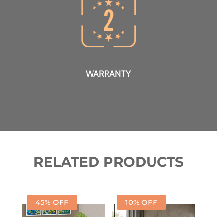
WARRANTY
RELATED PRODUCTS
45% OFF
10% OFF