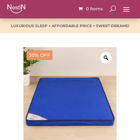
0 Items
LUXURIOUS SLEEP + AFFORDABLE PRICE = SWEET DREAMS!
30% OFF