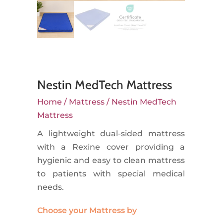
Nestin MedTech Mattress
Home
/
Mattress
/ Nestin MedTech
Mattress
A lightweight dual-sided mattress
with a Rexine cover providing a
hygienic and easy to clean mattress
to patients with special medical
needs.
Choose your Mattress by