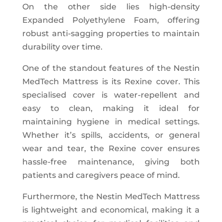
On the other side lies high-density
Expanded Polyethylene Foam, offering
robust anti-sagging properties to maintain
durability over time.
One of the standout features of the Nestin
MedTech Mattress is its Rexine cover. This
specialised cover is water-repellent and
easy to clean, making it ideal for
maintaining hygiene in medical settings.
Whether it’s spills, accidents, or general
wear and tear, the Rexine cover ensures
hassle-free maintenance, giving both
patients and caregivers peace of mind.
Furthermore, the Nestin MedTech Mattress
is lightweight and economical, making it a