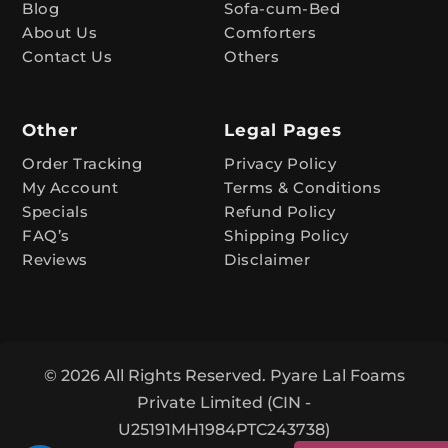
Blog
Sofa-cum-Bed
v
About Us
Comforters
e
Contact Us
Others
:
Other
Legal Pages
Order Tracking
Privacy Policy
My Account
Terms & Conditions
Specials
Refund Policy
FAQ’s
Shipping Policy
Reviews
Disclaimer
© 2026 All Rights Reserved. Pyare Lal Foams
Private Limited (CIN -
U25191MH1984PTC243738)