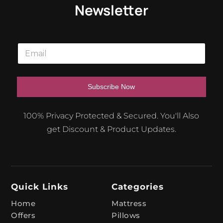
Newsletter
E
m
a
i
l
Subscribe Now
*
A
100% Privacy Protected & Secured. You'll Also
l
get Discount & Product Updates.
t
e
r
n
Quick Links
Categories
a
t
Home
Mattress
Offers
Pillows
i