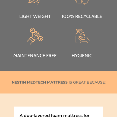
LIGHT WEIGHT
100% RECYCLABLE
MAINTENANCE FREE
HYGIENIC
NESTIN MEDTECH MATTRESS
IS GREAT BECAUSE:
A duo-layered foam mattress for