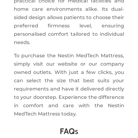
practical choice for medical facilities and
home care environments alike. Its dual-
sided design allows patients to choose their
preferred firmness level, ensuring
personalised comfort tailored to individual
needs.
To purchase the Nestin MedTech Mattress,
simply visit our website or our company
owned outlets. With just a few clicks, you
can select the size that best suits your
requirements and have it delivered directly
to your doorstep. Experience the difference
in comfort and care with the Nestin
MedTech Mattress today.
FAQ
s