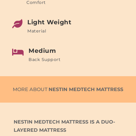
Comfort
Light Weight

Material
Medium

Back Support
MORE ABOUT
NESTIN MEDTECH MATTRESS
NESTIN MEDTECH MATTRESS IS A DUO-
LAYERED MATTRESS