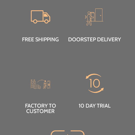
FREE SHIPPING
DOORSTEP DELIVERY
FACTORY TO
10 DAY TRIAL
CUSTOMER