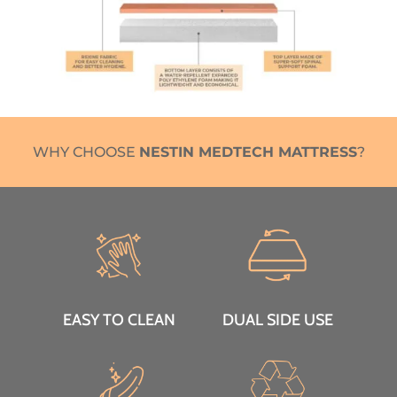
WHY CHOOSE
NESTIN MEDTECH MATTRESS
?
EASY TO CLEAN
DUAL SIDE USE