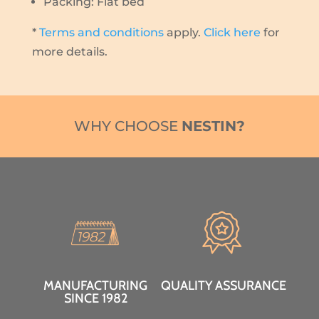
Packing: Flat bed
*
Terms and conditions
apply.
Click here
for
more details.
WHY CHOOSE
NESTIN?
MANUFACTURING
QUALITY ASSURANCE
SINCE 1982