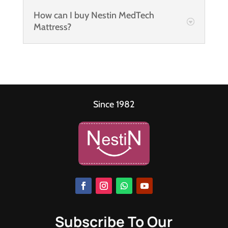
How can I buy Nestin MedTech
Mattress?
Since 1982
Subscribe To Our