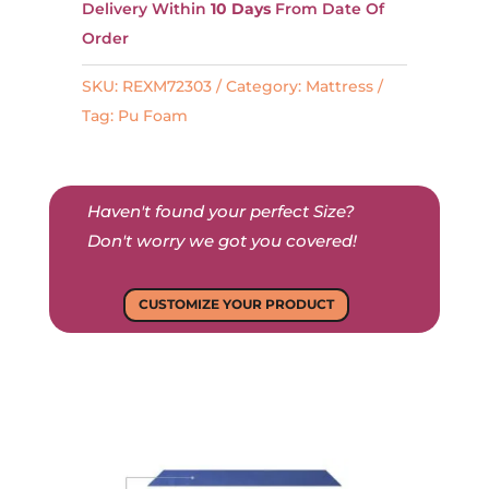
t
Delivery Within
10 Days
From Date Of
e
Order
r
SKU:
REXM72303
Category:
Mattress
n
Tag:
Pu Foam
a
t
i
Haven't found your perfect Size?
v
Don't worry we got you covered!
e
:
CUSTOMIZE YOUR PRODUCT