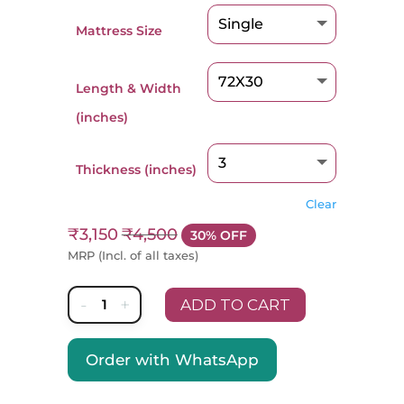
Mattress Size
Length & Width
(inches)
Thickness (inches)
Clear
₹
3,150
₹
4,500
30% OFF
MRP (Incl. of all taxes)
-
+
ADD TO CART
Nestin
MedTech
Order with WhatsApp
A
Mattress
l
quantity