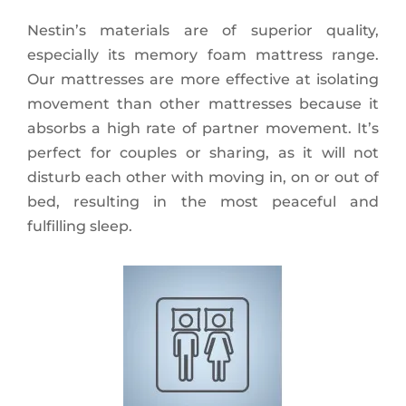
Nestin’s materials are of superior quality,
especially its memory foam mattress range.
Our mattresses are more effective at isolating
movement than other mattresses because it
absorbs a high rate of partner movement. It’s
perfect for couples or sharing, as it will not
disturb each other with moving in, on or out of
bed, resulting in the most peaceful and
fulfilling sleep.