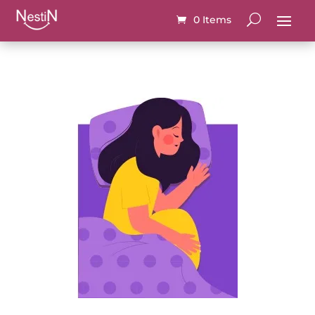
0 Items