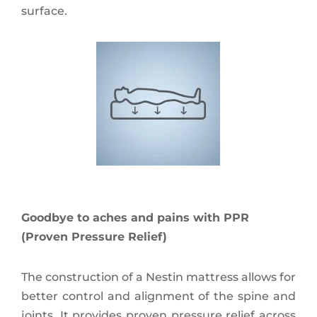
surface.
Goodbye to aches and pains with PPR
(Proven Pressure Relief)
The construction of a Nestin mattress allows for
better control and alignment of the spine and
joints. It provides proven pressure relief across