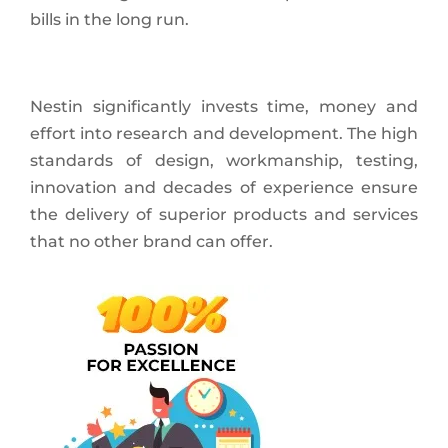
bills in the long run.
Nestin significantly invests time, money and
effort into research and development. The high
standards of design, workmanship, testing,
innovation and decades of experience ensure
the delivery of superior products and services
that no other brand can offer.