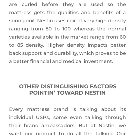
are curled before they are used so the
mattress gets the qualities and benefits of a
spring coil. Nestin uses coir of very high density
ranging from 80 to 100 whereas the normal
varieties available in the market range from 60
to 85 density. Higher density impacts better
back support and durability, which proves to be
a better financial and medical investment.
OTHER DISTINGUISHING FACTORS
POINTIN’ TOWARD NESTIN
Every mattress brand is talking about its
individual USPs, some even talking through
their brand ambassadors. But at Nestin, we
want our product to do all the talking. Our