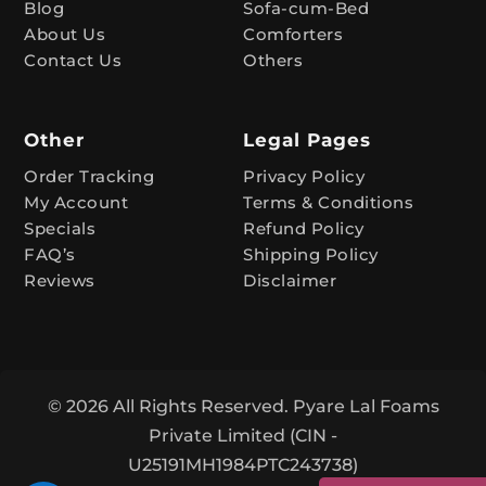
Blog
Sofa-cum-Bed
v
About Us
Comforters
e
Contact Us
Others
:
Other
Legal Pages
Order Tracking
Privacy Policy
My Account
Terms & Conditions
Specials
Refund Policy
FAQ’s
Shipping Policy
Reviews
Disclaimer
© 2026 All Rights Reserved. Pyare Lal Foams
Private Limited (CIN -
U25191MH1984PTC243738)