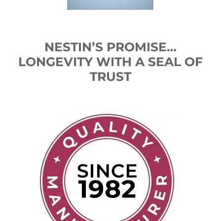
NESTIN’S PROMISE…
LONGEVITY WITH A SEAL OF
TRUST