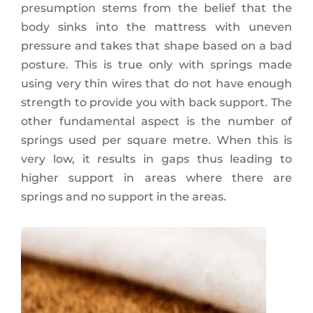
presumption stems from the belief that the
body sinks into the mattress with uneven
pressure and takes that shape based on a bad
posture. This is true only with springs made
using very thin wires that do not have enough
strength to provide you with back support. The
other fundamental aspect is the number of
springs used per square metre. When this is
very low, it results in gaps thus leading to
higher support in areas where there are
springs and no support in the areas.