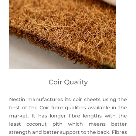
Coir Quality
Nestin manufactures its coir sheets using the
best of the Coir fibre qualities available in the
market. It has longer fibre lengths with the
least coconut pith which means better
strength and better support to the back. Fibres