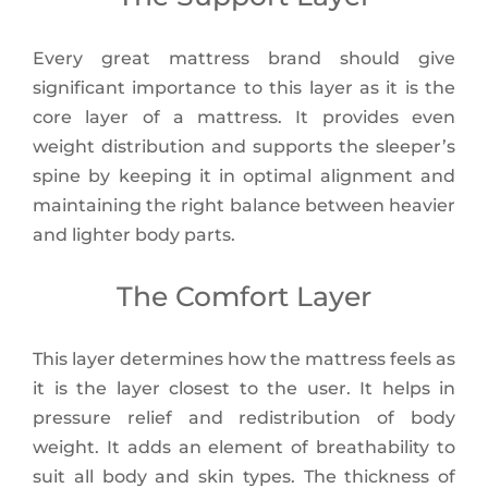
Every great mattress brand should give
significant importance to this layer as it is the
core layer of a mattress. It provides even
weight distribution and supports the sleeper’s
spine by keeping it in optimal alignment and
maintaining the right balance between heavier
and lighter body parts.
The Comfort Layer
This layer determines how the mattress feels as
it is the layer closest to the user. It helps in
pressure relief and redistribution of body
weight. It adds an element of breathability to
suit all body and skin types. The thickness of