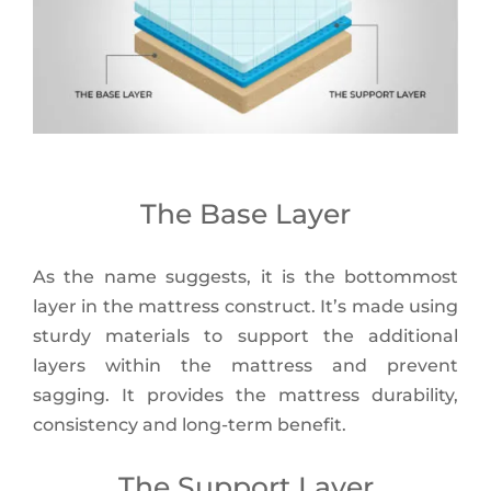
The Base Layer
As the name suggests, it is the bottommost
layer in the mattress construct. It’s made using
sturdy materials to support the additional
layers within the mattress and prevent
sagging. It provides the mattress durability,
consistency and long-term benefit.
The Support Layer