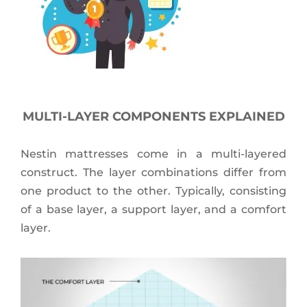
MULTI-LAYER COMPONENTS EXPLAINED
Nestin mattresses come in a multi-layered
construct. The layer combinations differ from
one product to the other. Typically, consisting
of a base layer, a support layer, and a comfort
layer.