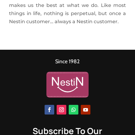
makes us the best at what we do. Like most
things in life, nothing is perpetual, but once a
Nestin customer… always a Nestin customer.
Since 1982
Subscribe To Our