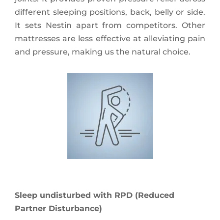
different sleeping positions, back, belly or side.
It sets Nestin apart from competitors. Other
mattresses are less effective at alleviating pain
and pressure, making us the natural choice.
Sleep undisturbed with RPD (Reduced
Partner Disturbance)