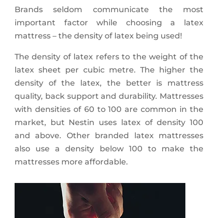
Brands seldom communicate the most
important factor while choosing a latex
mattress – the density of latex being used!
The density of latex refers to the weight of the
latex sheet per cubic metre. The higher the
density of the latex, the better is mattress
quality, back support and durability. Mattresses
with densities of 60 to 100 are common in the
market, but Nestin uses latex of density 100
and above. Other branded latex mattresses
also use a density below 100 to make the
mattresses more affordable.