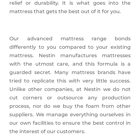
relief or durability. It is what goes into the
mattress that gets the best out of it for you.
Our advanced mattress range bonds
differently to you compared to your existing
mattress. Nestin manufactures mattresses
with the utmost care, and this formula is a
guarded secret. Many mattress brands have
tried to replicate this with very little success.
Unlike other companies, at Nestin we do not
cut corners or outsource any production
process, nor do we buy the foam from other
suppliers. We manage everything ourselves in
our own facilities to ensure the best control in
the interest of our customers.