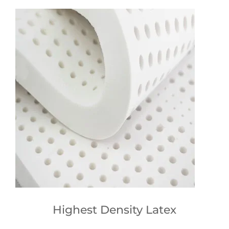
Highest Density Latex