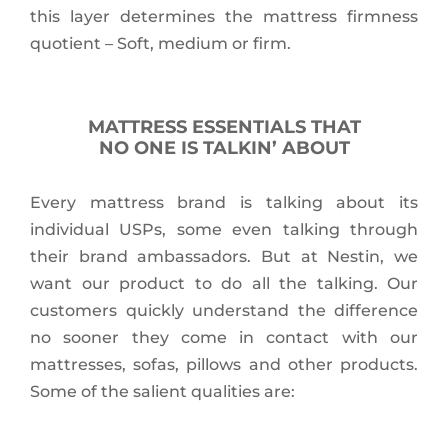
this layer determines the mattress firmness
quotient – Soft, medium or firm.
MATTRESS ESSENTIALS THAT
NO ONE IS TALKIN’ ABOUT
Every mattress brand is talking about its
individual USPs, some even talking through
their brand ambassadors. But at Nestin, we
want our product to do all the talking. Our
customers quickly understand the difference
no sooner they come in contact with our
mattresses, sofas, pillows and other products.
Some of the salient qualities are: