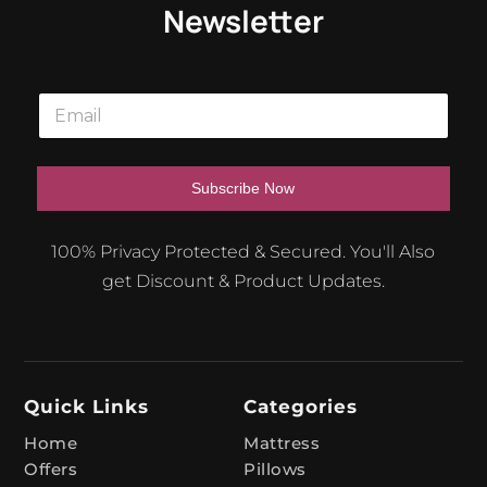
Newsletter
E
m
a
i
l
Subscribe Now
*
A
100% Privacy Protected & Secured. You'll Also
l
get Discount & Product Updates.
t
e
r
n
Quick Links
Categories
a
t
Home
Mattress
Offers
Pillows
i