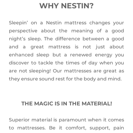
WHY NESTIN?
Sleepin’ on a Nestin mattress changes your
perspective about the meaning of a good
night’s sleep. The difference between a good
and a great mattress is not just about
enhanced sleep but a renewed energy you
discover to tackle the times of day when you
are not sleeping! Our mattresses are great as
they ensure sound rest for the body and mind.
THE MAGIC IS IN THE MATERIAL!
Superior material is paramount when it comes
to mattresses. Be it comfort, support, pain