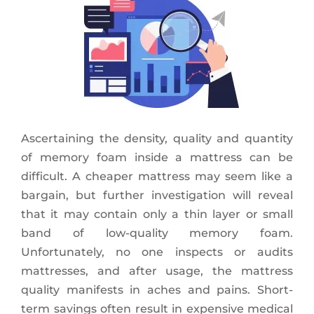
Ascertaining the density, quality and quantity
of memory foam inside a mattress can be
difficult. A cheaper mattress may seem like a
bargain, but further investigation will reveal
that it may contain only a thin layer or small
band of low-quality memory foam.
Unfortunately, no one inspects or audits
mattresses, and after usage, the mattress
quality manifests in aches and pains. Short-
term savings often result in expensive medical