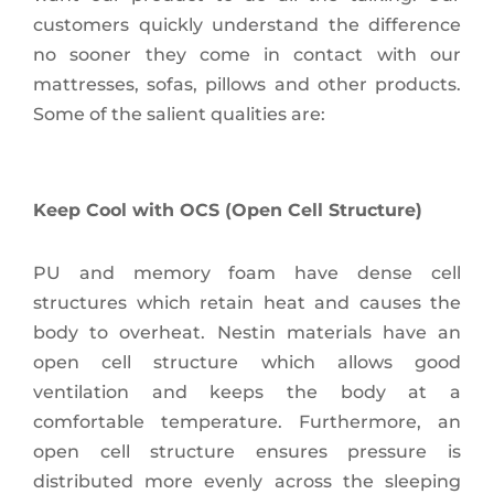
customers quickly understand the difference
no sooner they come in contact with our
mattresses, sofas, pillows and other products.
Some of the salient qualities are:
Keep Cool with OCS (Open Cell Structure)
PU and memory foam have dense cell
structures which retain heat and causes the
body to overheat. Nestin materials have an
open cell structure which allows good
ventilation and keeps the body at a
comfortable temperature. Furthermore, an
open cell structure ensures pressure is
distributed more evenly across the sleeping