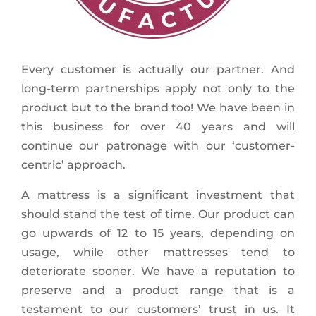
Every customer is actually our partner. And
long-term partnerships apply not only to the
product but to the brand too! We have been in
this business for over 40 years and will
continue our patronage with our ‘customer-
centric’ approach.
A mattress is a significant investment that
should stand the test of time. Our product can
go upwards of 12 to 15 years, depending on
usage, while other mattresses tend to
deteriorate sooner. We have a reputation to
preserve and a product range that is a
testament to our customers’ trust in us. It