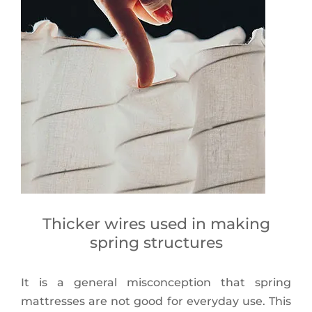
Thicker wires used in making
spring structures
It is a general misconception that spring
mattresses are not good for everyday use. This