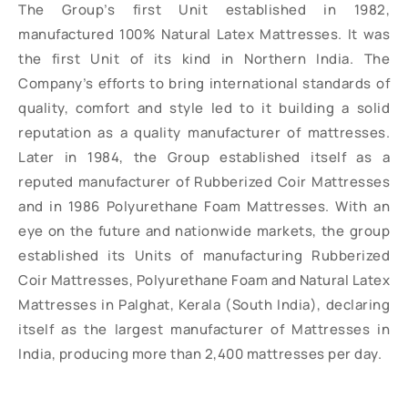
The Group’s first Unit established in 1982,
manufactured 100% Natural Latex Mattresses. It was
the first Unit of its kind in Northern India. The
Company’s efforts to bring international standards of
quality, comfort and style led to it building a solid
reputation as a quality manufacturer of mattresses.
Later in 1984, the Group established itself as a
reputed manufacturer of Rubberized Coir Mattresses
and in 1986 Polyurethane Foam Mattresses. With an
eye on the future and nationwide markets, the group
established its Units of manufacturing Rubberized
Coir Mattresses, Polyurethane Foam and Natural Latex
Mattresses in Palghat, Kerala (South India), declaring
itself as the largest manufacturer of Mattresses in
India, producing more than 2,400 mattresses per day.