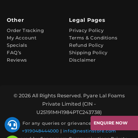
:
Other
Legal Pages
Order Tracking
Privacy Policy
My Account
Terms & Conditions
Specials
Refund Policy
FAQ’s
Shipping Policy
Reviews
Disclaimer
© 2026 All Rights Reserved. Pyare Lal Foams
Private Limited (CIN -
U25191MH1984PTC243738)

ENQUIRE NOW
For any queries or grievances, contact:
+919048444000
|
info@nestinstore.com