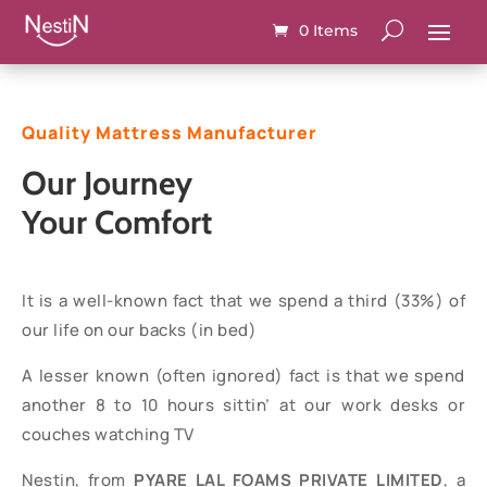
0 Items
Quality Mattress Manufacturer
Our Journey
Your Comfort
It is a well-known fact that we spend a third (33%) of
our life on our backs (in bed)
A lesser known (often ignored) fact is that we spend
another 8 to 10 hours sittin’ at our work desks or
couches watching TV
Nestin, from
PYARE LAL FOAMS PRIVATE LIMITED
, a