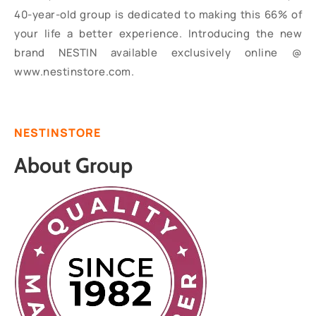
40-year-old group is dedicated to making this 66% of
your life a better experience. Introducing the new
brand NESTIN available exclusively online @
www.nestinstore.com.
NESTINSTORE
About Group