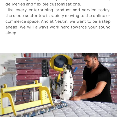
deliveries and flexible customisations.
Like every enterprising product and service today,
the sleep sector too is rapidly moving to the online e-
commerce space. And at Nestin, we want to be a step
ahead. We will always work hard towards your sound
sleep.