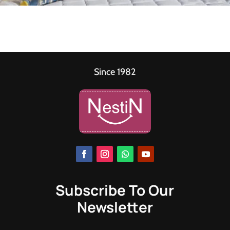
Since 1982
Subscribe To Our
Newsletter