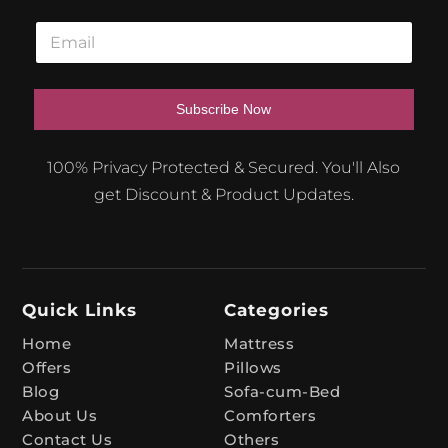
E
m
a
i
l
Subscribe Now
*
A
100% Privacy Protected & Secured. You'll Also
l
get Discount & Product Updates.
t
e
r
n
Quick Links
Categories
a
t
Home
Mattress
Offers
Pillows
i
Blog
Sofa-cum-Bed
v
About Us
Comforters
e
Contact Us
Others