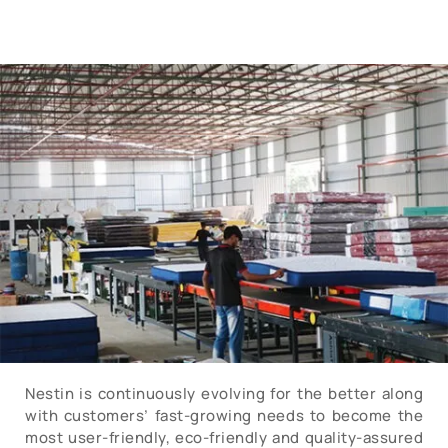
Nestin is continuously evolving for the better along
with customers’ fast-growing needs to become the
most user-friendly, eco-friendly and quality-assured