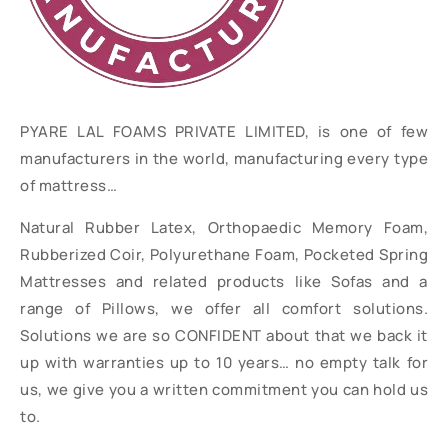
PYARE LAL FOAMS PRIVATE LIMITED, is one of few
manufacturers in the world, manufacturing every type
of mattress…
Natural Rubber Latex, Orthopaedic Memory Foam,
Rubberized Coir, Polyurethane Foam, Pocketed Spring
Mattresses and related products like Sofas and a
range of Pillows, we offer all comfort solutions.
Solutions we are so CONFIDENT about that we back it
up with warranties up to 10 years… no empty talk for
us, we give you a written commitment you can hold us
to.