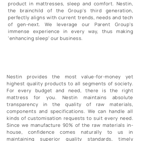
product in mattresses, sleep and comfort. Nestin,
the brainchild of the Group’s third generation,
perfectly aligns with current trends, needs and tech
of gen-next. We leverage our Parent Group’s
immense experience in every way, thus making
‘enhancing sleep’ our business.
Nestin provides the most value-for-money yet
highest quality products to all segments of society.
For every budget and need, there is the right
mattress for you. Nestin maintains absolute
transparency in the quality of raw materials,
components and specifications. We can handle all
kinds of customisation requests to suit every need.
Since we manufacture 90% of the raw materials in-
house, confidence comes naturally to us in
maintaining superior quality standards, timely