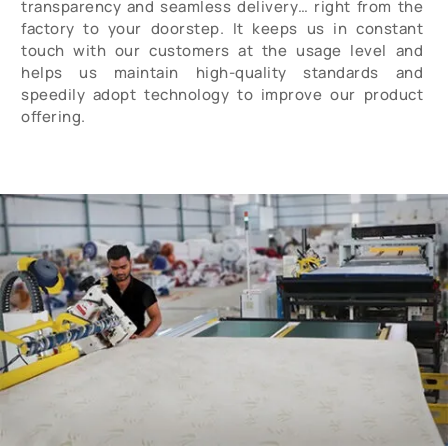
transparency and seamless delivery… right from the
factory to your doorstep. It keeps us in constant
touch with our customers at the usage level and
helps us maintain high-quality standards and
speedily adopt technology to improve our product
offering.