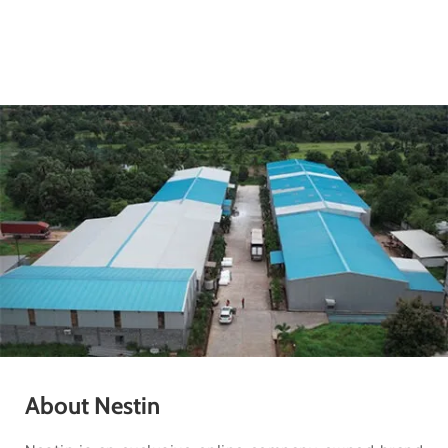
About Nestin