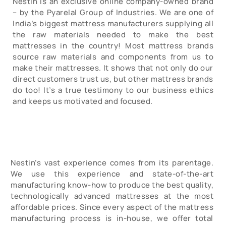
Nestin is an exclusive online company-owned brand
– by the Pyarelal Group of Industries. We are one of
India’s biggest mattress manufacturers supplying all
the raw materials needed to make the best
mattresses in the country! Most mattress brands
source raw materials and components from us to
make their mattresses. It shows that not only do our
direct customers trust us, but other mattress brands
do too! It’s a true testimony to our business ethics
and keeps us motivated and focused.
Nestin’s vast experience comes from its parentage.
We use this experience and state-of-the-art
manufacturing know-how to produce the best quality,
technologically advanced mattresses at the most
affordable prices. Since every aspect of the mattress
manufacturing process is in-house, we offer total