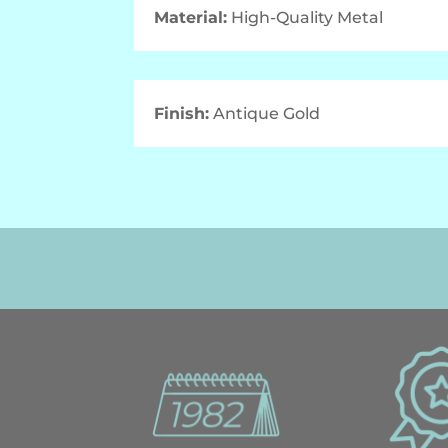
Material:
High-Quality Metal
Finish:
Antique Gold