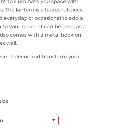
ight to illuminate you space with
s. The lantern is a beautiful piece
d everyday or occasional to add a
to your space. It can be used as a
. Also comes with a metal hook on
as well.
ece of décor and transform your
ize: