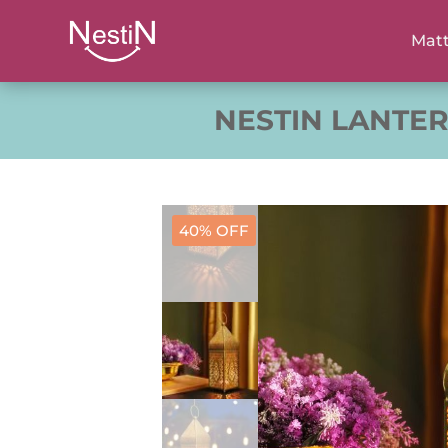
Matt
NESTIN LANTE
40% OFF