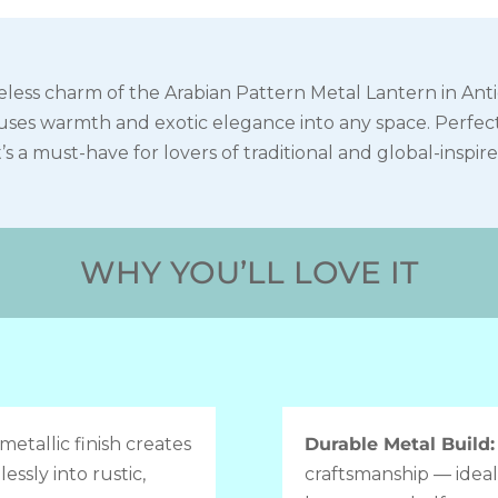
less charm of the Arabian Pattern Metal Lantern in Antiq
nfuses warmth and exotic elegance into any space. Perfec
t’s a must-have for lovers of traditional and global-inspir
WHY YOU’LL LOVE IT
metallic finish creates
Durable Metal Build
essly into rustic,
craftsmanship — ideal