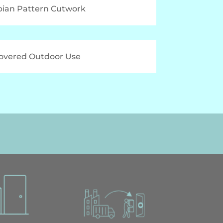
bian Pattern Cutwork
Covered Outdoor Use