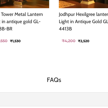
o Tower Metal Lantern
Jodhpur Hexilgree lante
t in antique gold GL-
Light in Antique Gold G
8B-BR
4413B
Original
Current
Original
Current
,550
₹
4,200
₹
1,530
₹
2,520
price
price
price
price
was:
is:
was:
is:
₹2,550.
₹1,530.
₹4,200.
₹2,520.
FAQs