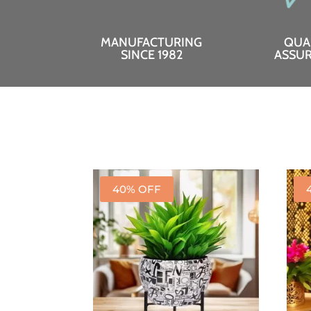
MANUFACTURING
QUA
SINCE 1982
ASSU
40% OFF