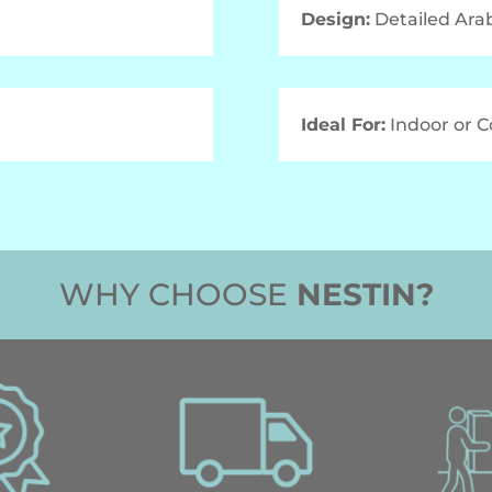
Design:
Detailed Ara
Ideal For:
Indoor or 
WHY CHOOSE
NESTIN?