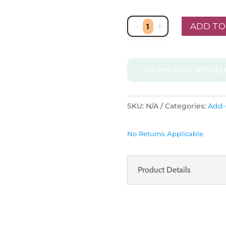
-
+
ADD TO
Arabian
Pattern
Metal
Order with What
Lantern
in
antique
SKU:
N/A
Categories:
Add
gold
quantity
No Returns Applicable
Product Details