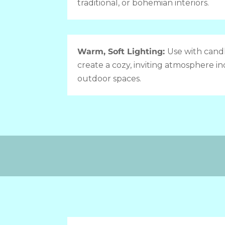
traditional, or bohemian interiors.
Warm, Soft Lighting:
Use with candl
create a cozy, inviting atmosphere in
outdoor spaces.