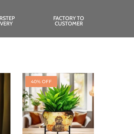
RSTEP
FACTORY TO
IVERY
CUSTOMER
40% OFF