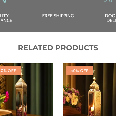
LITY
FREE SHIPPING
DOO
RANCE
DEL
RELATED PRODUCTS
40% OFF
40% OFF