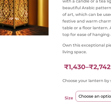
with a candle or a tea l
beautiful Arabic pattern
of art, which can be use
festive and warm charm 
table or a floor lantern
top for ease of hanging 
Own this exceptional pi
living space.
₹
1,430
–
₹
2,742
Price
range:
Choose your lantern by s
₹1,430
through
₹2,742
Size