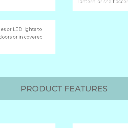
lantern, or shelf accen
es or LED lights to
doors or in covered
PRODUCT FEATURES