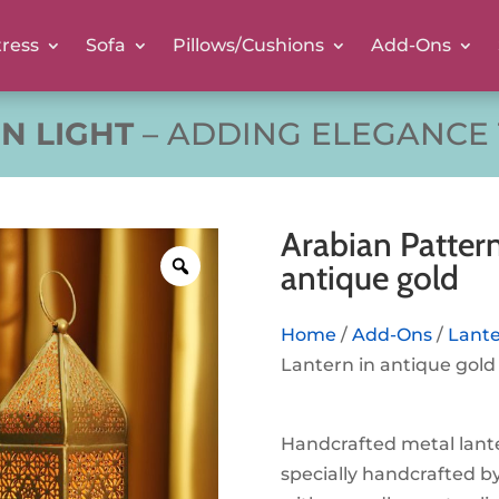
ress
Sofa
Pillows/Cushions
Add-Ons
RN LIGHT
– ADDING ELEGANCE
Arabian Pattern
antique gold
Home
/
Add-Ons
/
Lant
Lantern in antique gold
Handcrafted metal lant
specially handcrafted by