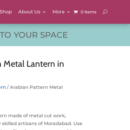
Shop
About Us
More
0 Items
 TO YOUR SPACE
 Metal Lantern in
ern
/ Arabian Pattern Metal
ern made of metal cut work,
 skilled artisans of Moradabad. Use