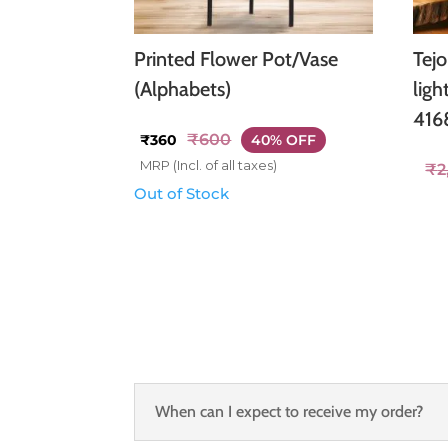
Printed Flower Pot/Vase
Tej
(Alphabets)
ligh
416
₹
600
₹
360
40% OFF
MRP (Incl. of all taxes)
₹
2
Out of Stock
When can I expect to receive my order?