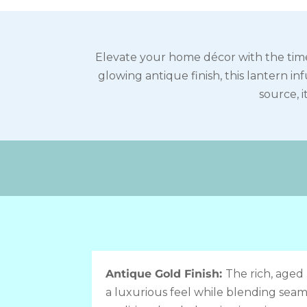
Elevate your home décor with the time
glowing antique finish, this lantern i
source, i
Antique Gold Finish:
The rich, aged 
a luxurious feel while blending seaml