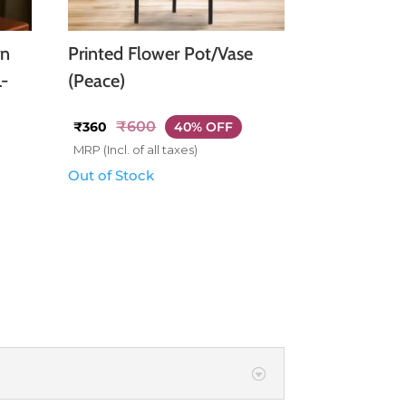
rn
Printed Flower Pot/Vase
L-
(Peace)
₹
600
₹
360
40% OFF
MRP (Incl. of all taxes)
Out of Stock