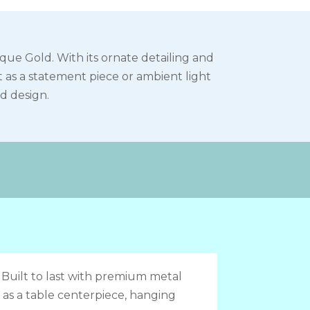
ue Gold. With its ornate detailing and
t as a statement piece or ambient light
ed design.
:
Built to last with premium metal
 as a table centerpiece, hanging