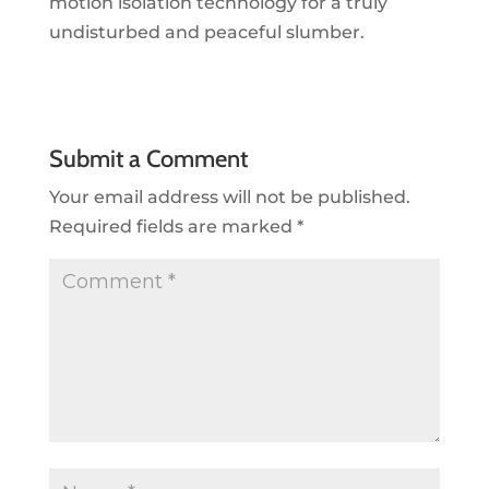
motion isolation technology for a truly
undisturbed and peaceful slumber.
Submit a Comment
Your email address will not be published.
Required fields are marked
*