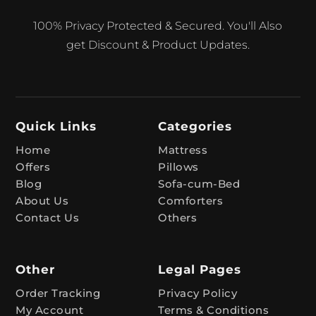
A
100% Privacy Protected & Secured. You'll Also
l
get Discount & Product Updates.
t
e
r
n
Quick Links
Categories
a
t
Home
Mattress
Offers
Pillows
i
Blog
Sofa-cum-Bed
v
About Us
Comforters
e
Contact Us
Others
:
Other
Legal Pages
Order Tracking
Privacy Policy
My Account
Terms & Conditions