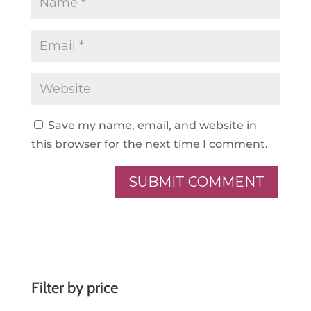
Save my name, email, and website in
this browser for the next time I comment.
A
l
t
e
r
Filter by price
n