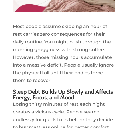
Most people assume skipping an hour of
rest carries zero consequences for their
daily routine. You might push through the
morning grogginess with strong coffee.
However, those missing hours accumulate
into a massive deficit. People usually ignore
the physical toll until their bodies force
them to recover.
Sleep Debt Builds Up Slowly and Affects
Energy, Focus, and Mood
Losing thirty minutes of rest each night
creates a vicious cycle. People search
endlessly for quick fixes before they decide
to buy mattress online for better comfort.