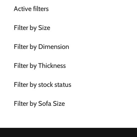
a
Active filters
t
i
Filter by Size
v
e
Filter by Dimension
:
Filter by Thickness
Filter by stock status
Filter by Sofa Size