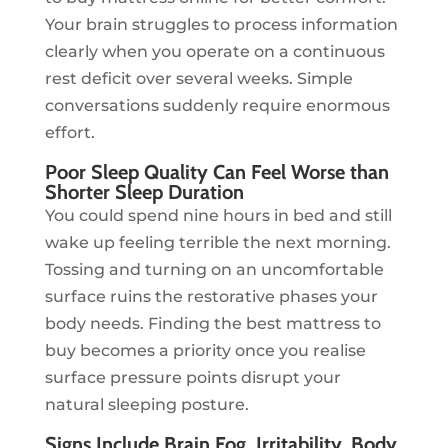
Your brain struggles to process information
clearly when you operate on a continuous
rest deficit over several weeks. Simple
conversations suddenly require enormous
effort.
Poor Sleep Quality Can Feel Worse than
Shorter Sleep Duration
You could spend nine hours in bed and still
wake up feeling terrible the next morning.
Tossing and turning on an uncomfortable
surface ruins the restorative phases your
body needs. Finding the best mattress to
buy becomes a priority once you realise
surface pressure points disrupt your
natural sleeping posture.
Signs Include Brain Fog, Irritability, Body