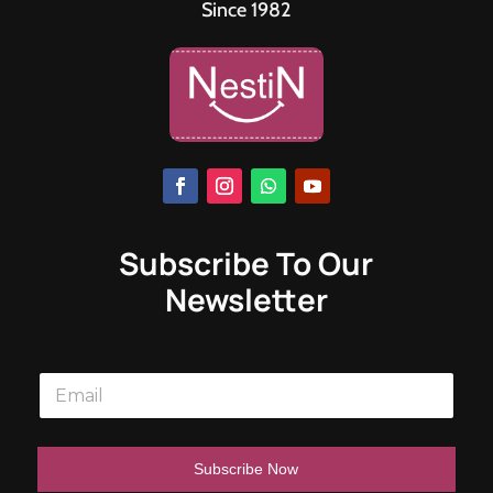
Since 1982
Subscribe To Our
Newsletter
E
m
a
i
l
Subscribe Now
*