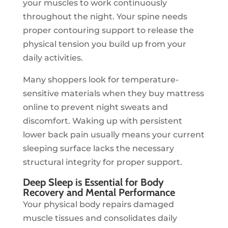
your muscles to work continuously
throughout the night. Your spine needs
proper contouring support to release the
physical tension you build up from your
daily activities.
Many shoppers look for temperature-
sensitive materials when they buy mattress
online to prevent night sweats and
discomfort. Waking up with persistent
lower back pain usually means your current
sleeping surface lacks the necessary
structural integrity for proper support.
Deep Sleep is Essential for Body
Recovery and Mental Performance
Your physical body repairs damaged
muscle tissues and consolidates daily