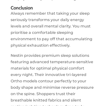
Conclusion
Always remember that taking your sleep
seriously transforms your daily energy
levels and overall mental clarity. You must
prioritise a comfortable sleeping
environment to pay off that accumulating
physical exhaustion effectively.
Nestin provides premium sleep solutions
featuring advanced temperature-sensitive
materials for optimal physical comfort
every night. Their innovative tri-layered
Ortho models contour perfectly to your
body shape and minimise reverse pressure
on the spine. Shoppers trust their
breathable knitted fabrics and silent