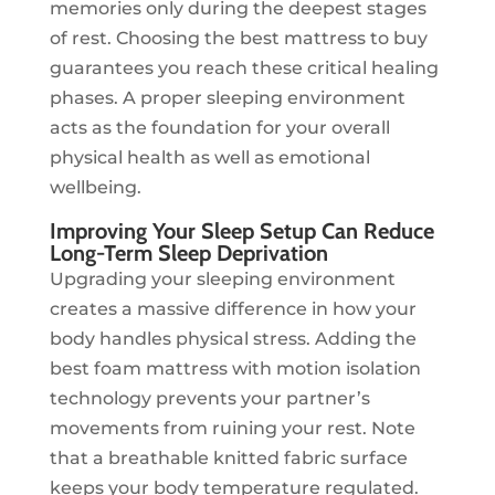
memories only during the deepest stages
of rest. Choosing the best mattress to buy
guarantees you reach these critical healing
phases. A proper sleeping environment
acts as the foundation for your overall
physical health as well as emotional
wellbeing.
Improving Your Sleep Setup Can Reduce
Long-Term Sleep Deprivation
Upgrading your sleeping environment
creates a massive difference in how your
body handles physical stress. Adding the
best foam mattress with motion isolation
technology prevents your partner’s
movements from ruining your rest. Note
that a breathable knitted fabric surface
keeps your body temperature regulated.