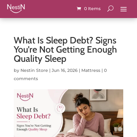
0 Items
What Is Sleep Debt? Signs
You’re Not Getting Enough
Quality Sleep
by
Nestin Store
|
Jun 16, 2026
|
Mattress
|
0
comments