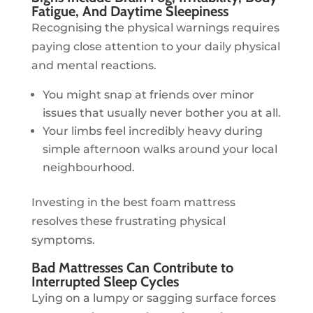
Fatigue, And Daytime Sleepiness
Recognising the physical warnings requires
paying close attention to your daily physical
and mental reactions.
You might snap at friends over minor
issues that usually never bother you at all.
Your limbs feel incredibly heavy during
simple afternoon walks around your local
neighbourhood.
Investing in the best foam mattress
resolves these frustrating physical
symptoms.
Bad Mattresses Can Contribute to
Interrupted Sleep Cycles
Lying on a lumpy or sagging surface forces