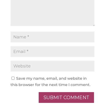
Save my name, email, and website in
this browser for the next time I comment.