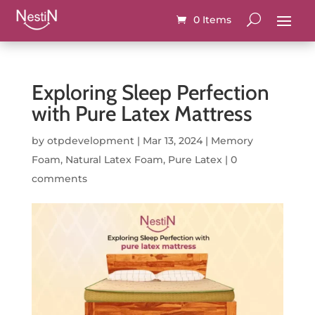
0 Items
Exploring Sleep Perfection
with Pure Latex Mattress
by
otpdevelopment
|
Mar 13, 2024
|
Memory
Foam
,
Natural Latex Foam
,
Pure Latex
|
0
comments