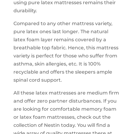
using pure latex mattresses remains their
durability.
Compared to any other mattress variety,
pure latex ones last longer. The natural
latex foam layer remains covered by a
breathable top fabric. Hence, this mattress
variety is perfect for those who suffer from
asthma, skin allergies, etc. It is 100%
recyclable and offers the sleepers ample
spinal cord support.
All these latex mattresses are medium firm
and offer zero partner disturbances. If you
are looking for comfortable memory foam
or latex foam mattresses, check out the
collection of Nestin today. You will find a
wide array of quality mattresses there at