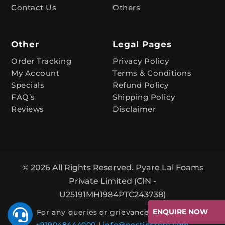
e
Contact Us
Others
:
Other
Legal Pages
Order Tracking
Privacy Policy
My Account
Terms & Conditions
Specials
Refund Policy
FAQ’s
Shipping Policy
Reviews
Disclaimer
© 2026 All Rights Reserved. Pyare Lal Foams
Private Limited (CIN -
U25191MH1984PTC243738)

ENQUIRE NOW
For any queries or grievances, contact: