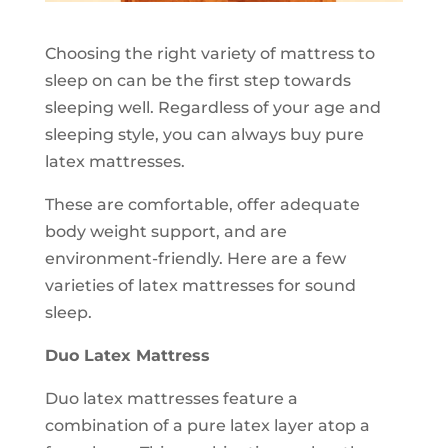
Choosing the right variety of mattress to
sleep on can be the first step towards
sleeping well. Regardless of your age and
sleeping style, you can always buy pure
latex mattresses.
These are comfortable, offer adequate
body weight support, and are
environment-friendly. Here are a few
varieties of latex mattresses for sound
sleep.
Duo Latex Mattress
Duo latex mattresses feature a
combination of a pure latex layer atop a