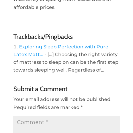
affordable prices.
Trackbacks/Pingbacks
Exploring Sleep Perfection with Pure
Latex Matt...
- […] Choosing the right variety
of mattress to sleep on can be the first step
towards sleeping well. Regardless of…
Submit a Comment
Your email address will not be published.
Required fields are marked
*