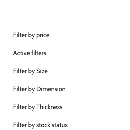
A
l
t
e
r
Filter by price
n
a
Active filters
t
i
Filter by Size
v
e
Filter by Dimension
:
Filter by Thickness
Filter by stock status