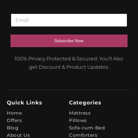
E
m
a
i
l
Subscribe Now
*
A
100% Privacy Protected & Secured. You'll Also
l
get Discount & Product Updates.
t
e
r
n
Quick Links
Categories
a
t
Home
Mattress
Offers
Pillows
i
Blog
Sofa-cum-Bed
v
About Us
Comforters