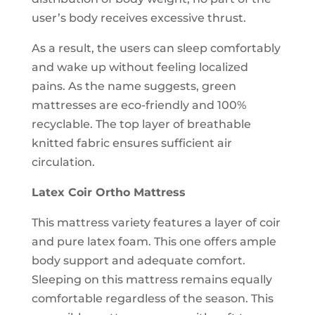
user’s body receives excessive thrust.
As a result, the users can sleep comfortably
and wake up without feeling localized
pains. As the name suggests, green
mattresses are eco-friendly and 100%
recyclable. The top layer of breathable
knitted fabric ensures sufficient air
circulation.
Latex Coir Ortho Mattress
This mattress variety features a layer of coir
and pure latex foam. This one offers ample
body support and adequate comfort.
Sleeping on this mattress remains equally
comfortable regardless of the season. This