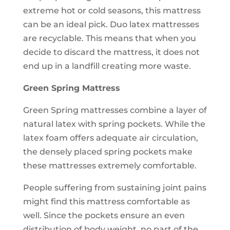
extreme hot or cold seasons, this mattress
can be an ideal pick. Duo latex mattresses
are recyclable. This means that when you
decide to discard the mattress, it does not
end up in a landfill creating more waste.
Green Spring Mattress
Green Spring mattresses combine a layer of
natural latex with spring pockets. While the
latex foam offers adequate air circulation,
the densely placed spring pockets make
these mattresses extremely comfortable.
People suffering from sustaining joint pains
might find this mattress comfortable as
well. Since the pockets ensure an even
distribution of body weight, no part of the