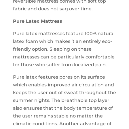
reversible mattress comes with soft top
fabric and does not sag over time.
Pure Latex Mattress
Pure latex mattresses feature 100% natural
latex foam which makes it an entirely eco-
friendly option. Sleeping on these
mattresses can be particularly comfortable
for those who suffer from localized pain.
Pure latex features pores on its surface
which enables improved air circulation and
keeps the user out of sweat throughout the
summer nights. The breathable top layer
also ensures that the body temperature of
the user remains stable no matter the
climatic conditions. Another advantage of