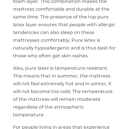
foam layer. This combination makes the
mattress comfortable and durable at the
same time. The presence of the top pure
latex layer ensures that people with allergic
tendencies can also sleep on these
mattresses comfortably. Pure latex is
naturally hypoallergenic and is thus best for
those who often get skin rashes.
Also, pure latex is temperature resistant.
This means that in summer, the mattress
will not feel extremely hot and in winter, it
will not become too cold. The temperature
of the mattress will remain moderate
regardless of the atmospheric
temperature.
For people living in areas that experience