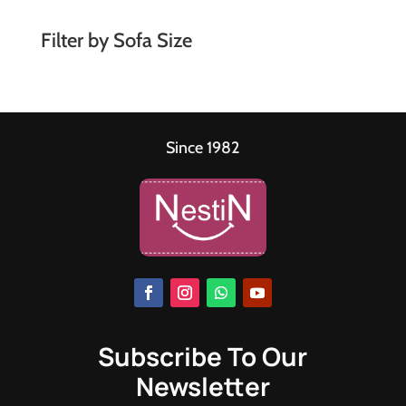
Filter by Sofa Size
Since 1982
Subscribe To Our
Newsletter