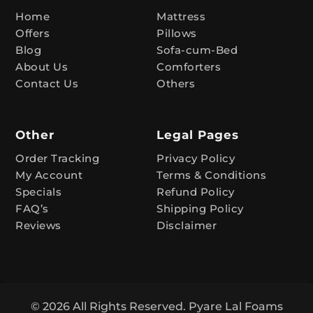
t
Home
Mattress
Offers
Pillows
i
Blog
Sofa-cum-Bed
v
About Us
Comforters
e
Contact Us
Others
:
Other
Legal Pages
Order Tracking
Privacy Policy
My Account
Terms & Conditions
Specials
Refund Policy
FAQ’s
Shipping Policy
Reviews
Disclaimer
© 2026 All Rights Reserved. Pyare Lal Foams