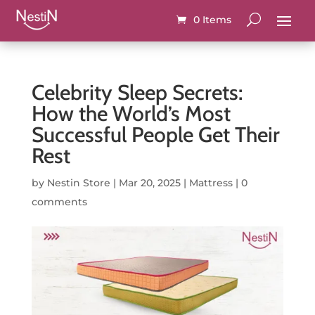
0 Items
Celebrity Sleep Secrets:
How the World’s Most
Successful People Get Their
Rest
by
Nestin Store
|
Mar 20, 2025
|
Mattress
|
0
comments