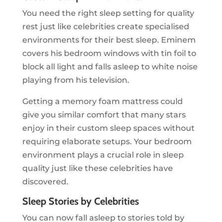
You need the right sleep setting for quality
rest just like celebrities create specialised
environments for their best sleep. Eminem
covers his bedroom windows with tin foil to
block all light and falls asleep to white noise
playing from his television.
Getting a memory foam mattress could
give you similar comfort that many stars
enjoy in their custom sleep spaces without
requiring elaborate setups. Your bedroom
environment plays a crucial role in sleep
quality just like these celebrities have
discovered.
Sleep Stories by Celebrities
You can now fall asleep to stories told by