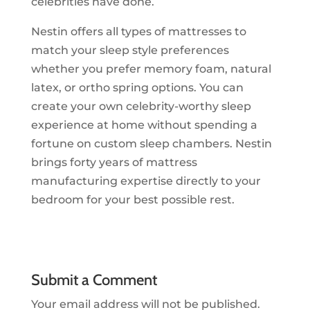
celebrities have done.
Nestin offers all types of mattresses to
match your sleep style preferences
whether you prefer memory foam, natural
latex, or ortho spring options. You can
create your own celebrity-worthy sleep
experience at home without spending a
fortune on custom sleep chambers. Nestin
brings forty years of mattress
manufacturing expertise directly to your
bedroom for your best possible rest.
Submit a Comment
Your email address will not be published.