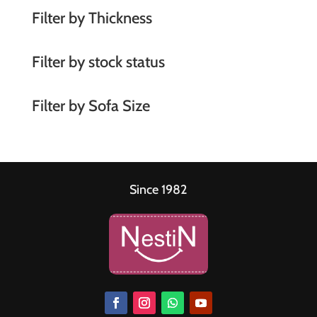
Filter by Thickness
Filter by stock status
Filter by Sofa Size
Since 1982