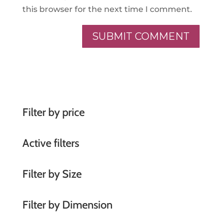
this browser for the next time I comment.
A
l
t
e
r
Filter by price
n
a
Active filters
t
i
Filter by Size
v
e
Filter by Dimension
: