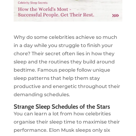
Why do some celebrities achieve so much
in a day while you struggle to finish your
chore? Their secret often lies in how they
sleep and the routines they build around
bedtime. Famous people follow unique
sleep patterns that help them stay
productive and energetic throughout their
demanding schedules.
Strange Sleep Schedules of the Stars
You can learn a lot from how celebrities
organise their sleep time to maximise their
performance. Elon Musk sleeps only six