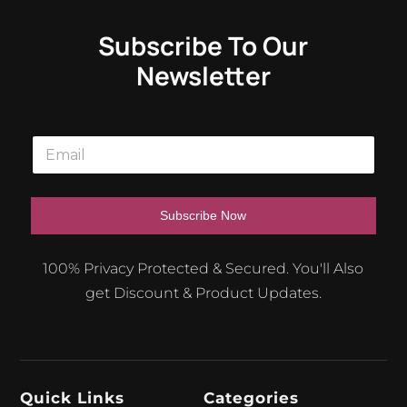
Subscribe To Our
Newsletter
E
m
a
i
l
Subscribe Now
*
A
100% Privacy Protected & Secured. You'll Also
l
get Discount & Product Updates.
t
e
r
n
Quick Links
Categories
a