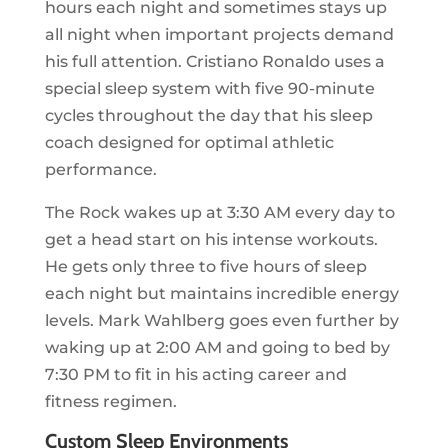
hours each night and sometimes stays up
all night when important projects demand
his full attention. Cristiano Ronaldo uses a
special sleep system with five 90-minute
cycles throughout the day that his sleep
coach designed for optimal athletic
performance.
The Rock wakes up at 3:30 AM every day to
get a head start on his intense workouts.
He gets only three to five hours of sleep
each night but maintains incredible energy
levels. Mark Wahlberg goes even further by
waking up at 2:00 AM and going to bed by
7:30 PM to fit in his acting career and
fitness regimen.
Custom Sleep Environments