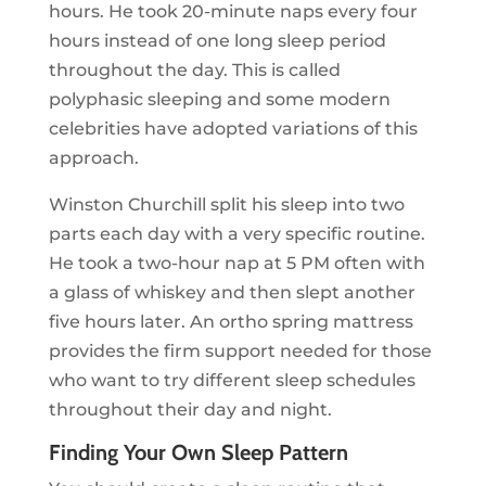
hours. He took 20-minute naps every four
hours instead of one long sleep period
throughout the day. This is called
polyphasic sleeping and some modern
celebrities have adopted variations of this
approach.
Winston Churchill split his sleep into two
parts each day with a very specific routine.
He took a two-hour nap at 5 PM often with
a glass of whiskey and then slept another
five hours later. An ortho spring mattress
provides the firm support needed for those
who want to try different sleep schedules
throughout their day and night.
Finding Your Own Sleep Pattern