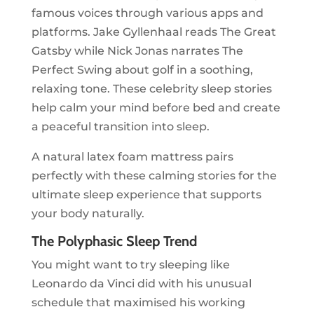
famous voices through various apps and
platforms. Jake Gyllenhaal reads The Great
Gatsby while Nick Jonas narrates The
Perfect Swing about golf in a soothing,
relaxing tone. These celebrity sleep stories
help calm your mind before bed and create
a peaceful transition into sleep.
A natural latex foam mattress pairs
perfectly with these calming stories for the
ultimate sleep experience that supports
your body naturally.
The Polyphasic Sleep Trend
You might want to try sleeping like
Leonardo da Vinci did with his unusual
schedule that maximised his working