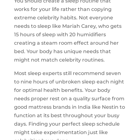
You should create a sleep routine that
works for your life rather than copying
extreme celebrity habits. Not everyone
needs to sleep like Mariah Carey, who gets
15 hours of sleep with 20 humidifiers
creating a steam room effect around her
bed. Your body has unique needs that
might not match celebrity routines.
Most sleep experts still recommend seven
to nine hours of unbroken sleep each night
for optimal health benefits. Your body
needs proper rest on a quality surface from
good mattress brands in India like Nestin to
function at its best throughout your busy
days. Finding your perfect sleep schedule
might take experimentation just like