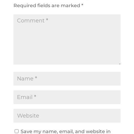
Required fields are marked
*
Save my name, email, and website in