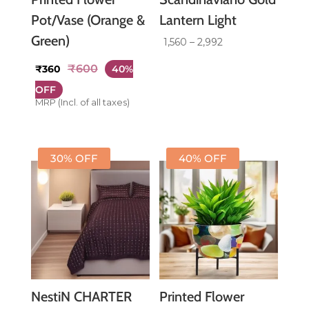
Pot/Vase (Orange &
Lantern Light
Green)
Price
1,560
–
2,992
range:
₹
600
₹
360
40%
₹1,560
through
OFF
MRP (Incl. of all taxes)
₹2,992
30% OFF
40% OFF
NestiN CHARTER
Printed Flower