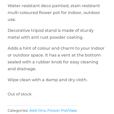
Water resistant deco painted, stain resistant
multi coloured flower pot for indoor, outdoor
use.
Decorative tripod stand is made of sturdy
metal with anti rust powder coating.
Adds a hint of colour and charm to your indoor
or outdoor space. It has a vent at the bottom
sealed with a rubber knob for easy cleaning
and drainage.
Wipe clean with a damp and dry cloth.
Out of stock
Categories:
Add-Ons
,
Flower Pot/Vase