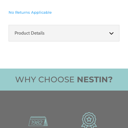
No Returns Applicable
Product Details
WHY CHOOSE
NESTIN?