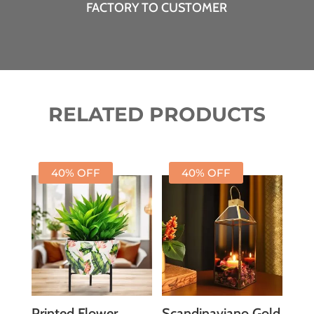
FACTORY TO CUSTOMER
RELATED PRODUCTS
40% OFF
40% OFF
Printed Flower
Scandinaviano Gold