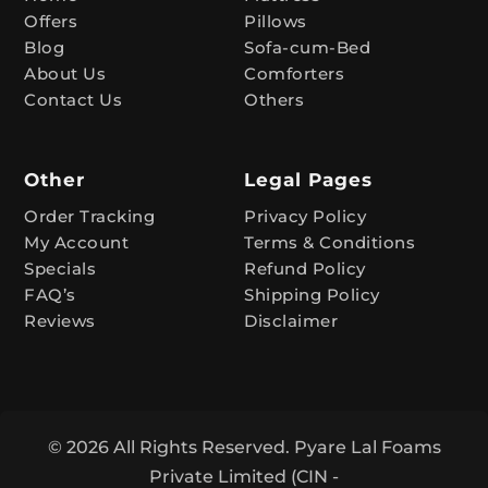
Offers
Pillows
i
Blog
Sofa-cum-Bed
v
About Us
Comforters
e
Contact Us
Others
:
Other
Legal Pages
Order Tracking
Privacy Policy
My Account
Terms & Conditions
Specials
Refund Policy
FAQ’s
Shipping Policy
Reviews
Disclaimer
© 2026 All Rights Reserved. Pyare Lal Foams
Private Limited (CIN -