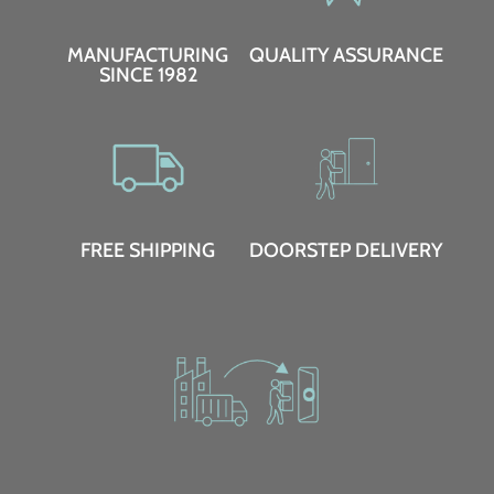
MANUFACTURING
QUALITY ASSURANCE
SINCE 1982
FREE SHIPPING
DOORSTEP DELIVERY