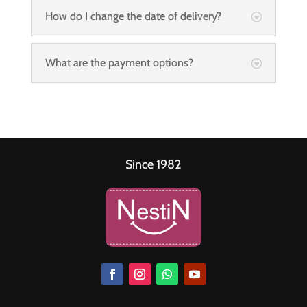
How do I change the date of delivery?
What are the payment options?
Since 1982