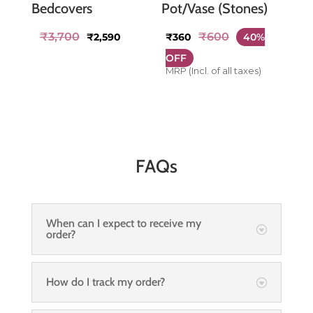
Bedcovers
Pot/Vase (Stones)
Original
Current
₹
3,700
₹
600
₹
2,590
₹
360
40%
price
price
OFF
was:
is:
MRP (Incl. of all taxes)
₹3,700.
₹2,590.
FAQs
When can I expect to receive my
order?
How do I track my order?