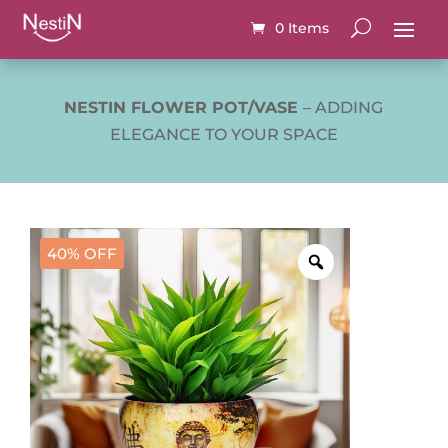
0 Items
NESTIN FLOWER POT/VASE
– ADDING
ELEGANCE TO YOUR SPACE
40% OFF