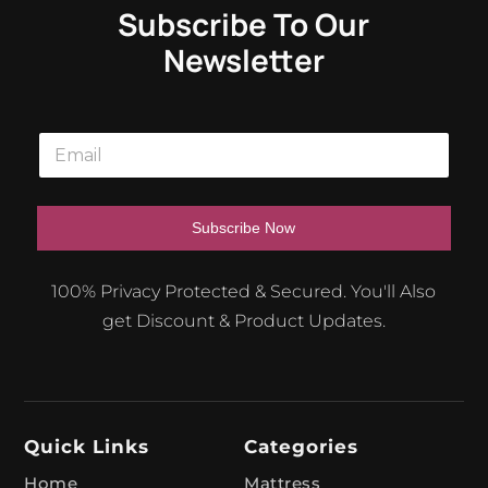
Subscribe To Our
Newsletter
E
m
a
i
l
Subscribe Now
*
A
100% Privacy Protected & Secured. You'll Also
l
get Discount & Product Updates.
t
e
r
n
Quick Links
Categories
a
t
Home
Mattress