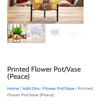
Printed Flower Pot/Vase
(Peace)
Home
/
Add-Ons
/
Flower Pot/Vase
/ Printed
Flower Pot/Vase (Peace)